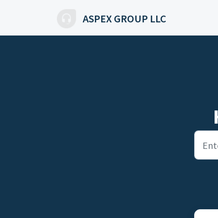
Skip to main content
ASPEX GROUP LLC