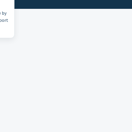
e by
pport