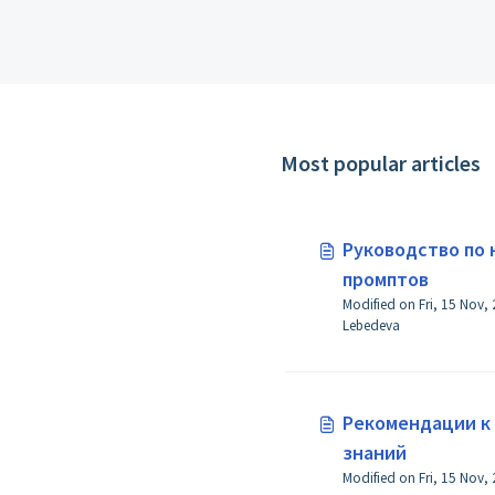
Most popular articles
Руководство по
промптов
Modified on Fri, 15 Nov,
Lebedeva
Рекомендации к
знаний