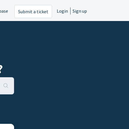
base
Login
Sign up
Submit a ticket
?