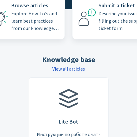
Browse articles
Submit a ticket
Explore How-To's and
Describe your issu
learn best practices
filling out the su
from our knowledge
ticket form
base
Knowledge base
View all articles
Lite Bot
Инструкции по работе с чат-