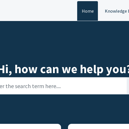
Home
Knowledge 
Hi, how can we help you