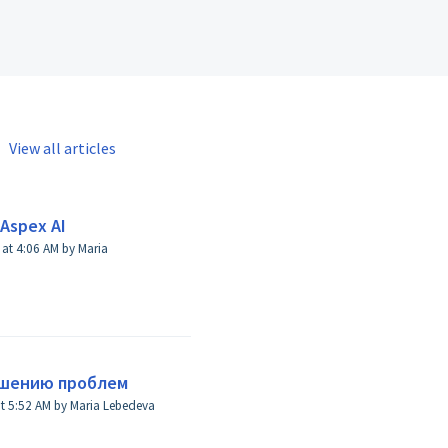
View all articles
Aspex AI
Maria
ешению проблем
Modified on Thu, 8 Aug, 2024 at 5:52 AM by Maria Lebedeva