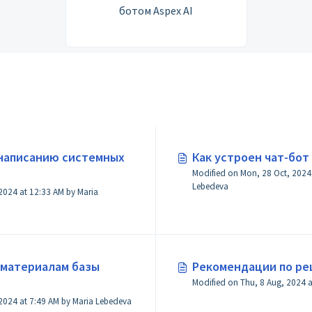
ботом Aspex AI
 написанию системных
Как устроен чат-бот 
Modified on Mon, 28 Oct, 2024 at 4:06 AM by 
Lebedeva
 2024 at 12:33 AM by Maria
 материалам базы
Рекомендации по р
Modified on Fri, 15 Nov, 2024 at 7:49 AM by Maria Lebedeva